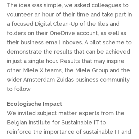
The idea was simple, we asked colleagues to
volunteer an hour of their time and take part in
a focused Digital Clean-Up of the files and
folders on their OneDrive account, as well as
their business email inboxes. A pilot scheme to
demonstrate the results that can be achieved
in just a single hour. Results that may inspire
other Miele X teams, the Miele Group and the
wider Amsterdam Zuidas business community
to follow.
Ecologische Impact
We invited subject matter experts from the
Belgian Institute for Sustainable IT to
reinforce the importance of sustainable IT and