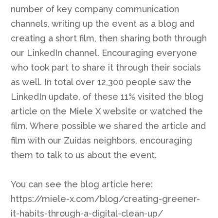
number of key company communication
channels, writing up the event as a blog and
creating a short film, then sharing both through
our LinkedIn channel. Encouraging everyone
who took part to share it through their socials
as well. In total over 12,300 people saw the
LinkedIn update, of these 11% visited the blog
article on the Miele X website or watched the
film. Where possible we shared the article and
film with our Zuidas neighbors, encouraging
them to talk to us about the event.
You can see the blog article here:
https://miele-x.com/blog/creating-greener-
it-habits-through-a-digital-clean-up/