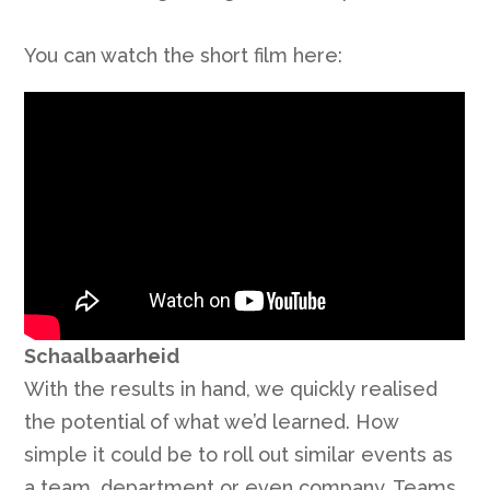
You can watch the short film here:
Schaalbaarheid
With the results in hand, we quickly realised
the potential of what we’d learned. How
simple it could be to roll out similar events as
a team, department or even company. Teams