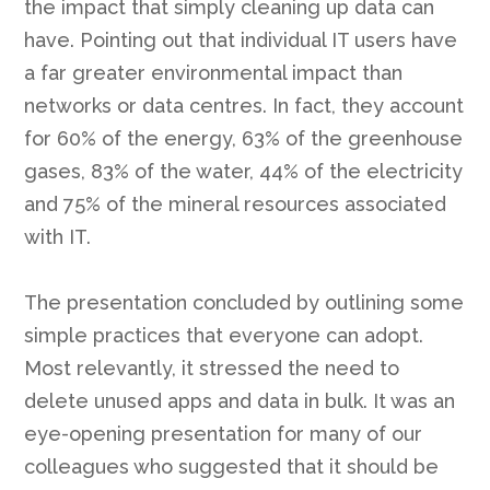
the impact that simply cleaning up data can
have. Pointing out that individual IT users have
a far greater environmental impact than
networks or data centres. In fact, they account
for 60% of the energy, 63% of the greenhouse
gases, 83% of the water, 44% of the electricity
and 75% of the mineral resources associated
with IT.
The presentation concluded by outlining some
simple practices that everyone can adopt.
Most relevantly, it stressed the need to
delete unused apps and data in bulk. It was an
eye-opening presentation for many of our
colleagues who suggested that it should be