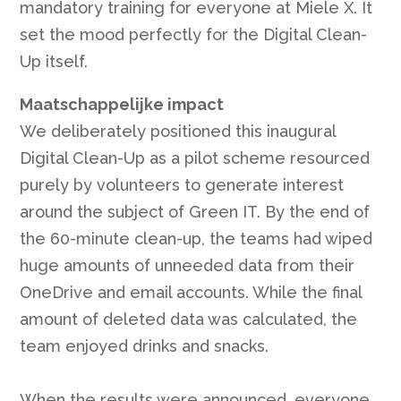
mandatory training for everyone at Miele X. It
set the mood perfectly for the Digital Clean-
Up itself.
Maatschappelijke impact
We deliberately positioned this inaugural
Digital Clean-Up as a pilot scheme resourced
purely by volunteers to generate interest
around the subject of Green IT. By the end of
the 60-minute clean-up, the teams had wiped
huge amounts of unneeded data from their
OneDrive and email accounts. While the final
amount of deleted data was calculated, the
team enjoyed drinks and snacks.
When the results were announced, everyone