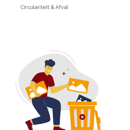
Circulariteit & Afval