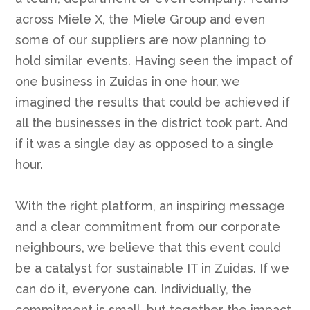
across Miele X, the Miele Group and even
some of our suppliers are now planning to
hold similar events. Having seen the impact of
one business in Zuidas in one hour, we
imagined the results that could be achieved if
all the businesses in the district took part. And
if it was a single day as opposed to a single
hour.
With the right platform, an inspiring message
and a clear commitment from our corporate
neighbours, we believe that this event could
be a catalyst for sustainable IT in Zuidas. If we
can do it, everyone can. Individually, the
commitment is small, but together the impact