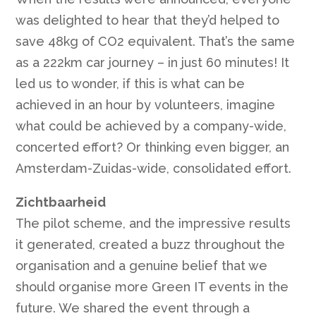
was delighted to hear that they’d helped to
save 48kg of CO2 equivalent. That’s the same
as a 222km car journey – in just 60 minutes! It
led us to wonder, if this is what can be
achieved in an hour by volunteers, imagine
what could be achieved by a company-wide,
concerted effort? Or thinking even bigger, an
Amsterdam-Zuidas-wide, consolidated effort.
Zichtbaarheid
The pilot scheme, and the impressive results
it generated, created a buzz throughout the
organisation and a genuine belief that we
should organise more Green IT events in the
future. We shared the event through a