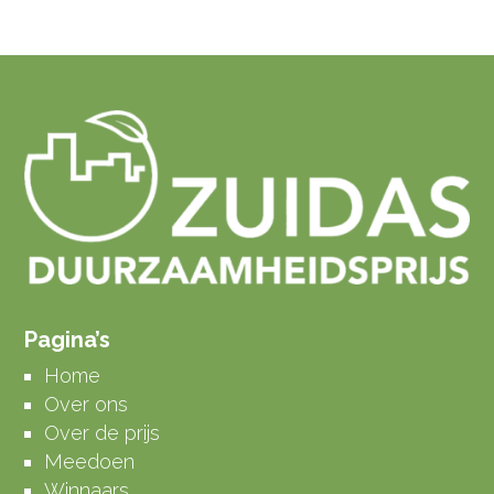
Pagina’s
Home
Over ons
Over de prijs
Meedoen
Winnaars