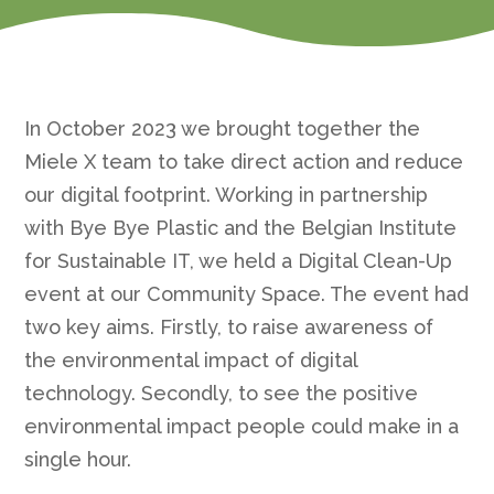
In October 2023 we brought together the
Miele X team to take direct action and reduce
our digital footprint. Working in partnership
with Bye Bye Plastic and the Belgian Institute
for Sustainable IT, we held a Digital Clean-Up
event at our Community Space. The event had
two key aims. Firstly, to raise awareness of
the environmental impact of digital
technology. Secondly, to see the positive
environmental impact people could make in a
single hour.