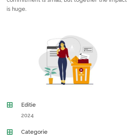
is huge.
Editie

2024
Categorie
