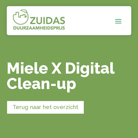
Miele X Digital
Clean-up
Terug naar het overzicht